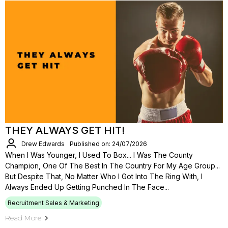
THEY ALWAYS GET HIT!
Drew Edwards
Published on: 24/07/2026
When I Was Younger, I Used To Box... I Was The County
Champion, One Of The Best In The Country For My Age Group...
But Despite That, No Matter Who I Got Into The Ring With, I
Always Ended Up Getting Punched In The Face...
Recruitment Sales & Marketing
Read More