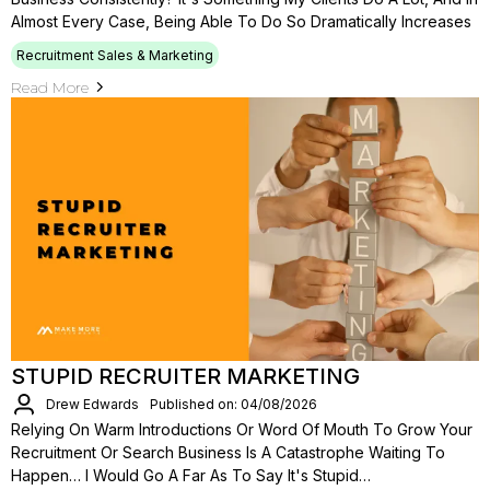
Almost Every Case, Being Able To Do So Dramatically Increases
Recruitment Sales & Marketing
Read More
STUPID RECRUITER MARKETING
Drew Edwards
Published on: 04/08/2026
Relying On Warm Introductions Or Word Of Mouth To Grow Your
Recruitment Or Search Business Is A Catastrophe Waiting To
Happen… I Would Go A Far As To Say It's Stupid…