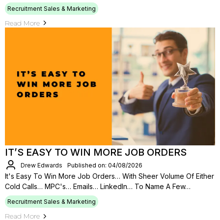
Recruitment Sales & Marketing
Read More
IT’S EASY TO WIN MORE JOB ORDERS
Drew Edwards
Published on: 04/08/2026
It's Easy To Win More Job Orders… With Sheer Volume Of Either
Cold Calls… MPC's… Emails… LinkedIn… To Name A Few…
Recruitment Sales & Marketing
Read More