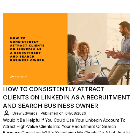
HOW TO CONSISTENTLY ATTRACT
CLIENTS ON LINKEDIN AS A RECRUITMENT
AND SEARCH BUSINESS OWNER
Drew Edwards
Published on: 04/08/2026
Would It Be Helpful If You Could Use Your LinkedIn Account To
Attract High-Value Clients Into Your Recruitment Or Search
Business Consistently? It's Something My Clients Do A Lot, And In