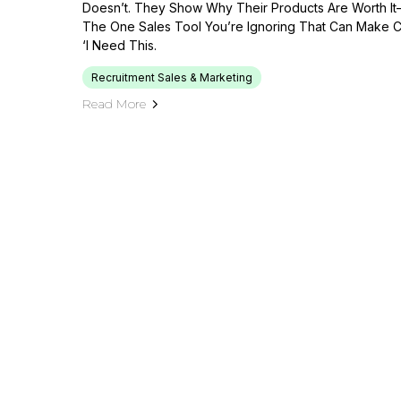
Doesn’t. They Show Why Their Products Are Worth I
The One Sales Tool You’re Ignoring That Can Make C
‘I Need This.
Recruitment Sales & Marketing
Read More