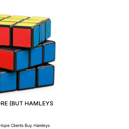
ORE (BUT HAMLEYS
 Hope Clients Buy. Hamleys