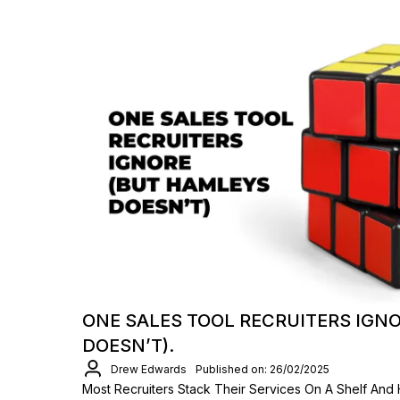
ONE SALES TOOL RECRUITERS IGN
DOESN’T).
Drew Edwards
Published on: 26/02/2025
Most Recruiters Stack Their Services On A Shelf And