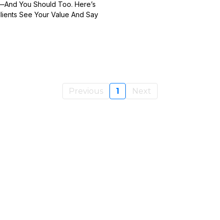
t—And You Should Too. Here’s
lients See Your Value And Say
Previous
1
Next