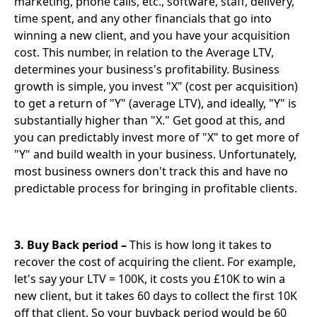
marketing, phone calls, etc., software, staff, delivery,
time spent, and any other financials that go into
winning a new client, and you have your acquisition
cost. This number, in relation to the Average LTV,
determines your business's profitability. Business
growth is simple, you invest "X" (cost per acquisition)
to get a return of "Y" (average LTV), and ideally, "Y" is
substantially higher than "X." Get good at this, and
you can predictably invest more of "X" to get more of
"Y" and build wealth in your business. Unfortunately,
most business owners don't track this and have no
predictable process for bringing in profitable clients.
3. Buy Back period –
This is how long it takes to
recover the cost of acquiring the client. For example,
let's say your LTV = 100K, it costs you £10K to win a
new client, but it takes 60 days to collect the first 10K
off that client. So your buyback period would be 60