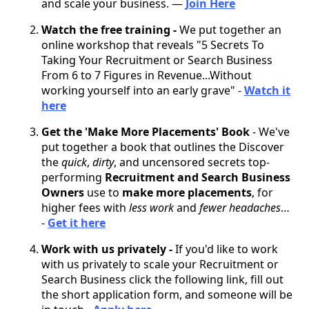
and scale your business. —
Join Here
Watch the free training -
We put together an
online workshop that reveals "5 Secrets To
Taking Your Recruitment or Search Business
From 6 to 7 Figures in Revenue...Without
working yourself into an early grave" -
Watch it
here
Get the 'Make More Placements' Book
- We've
put together a book that outlines the Discover
the
quick
,
dirty
, and uncensored secrets top-
performing
Recruitment and Search Business
Owners
use to
make more placements
, for
higher fees with
less work
and
fewer headaches
…
-
Get it here
Work with us privately -
If you'd like to work
with us privately to scale your Recruitment or
Search Business click the following link, fill out
the short application form, and someone will be