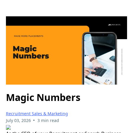
Magic Numbers
Recruitment Sales & Marketing
•
July 03, 2026
3 min read