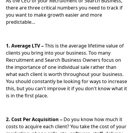
As the CEO of your Recruitment or Search Business,
there are three critical numbers you need to track if
you want to make growth easier and more
predictable…
1. Average LTV –
This is the average lifetime value of
clients you bring into your business. Too many
Recruitment and Search Business Owners focus on
the importance of one individual sale rather than
what each client is worth throughout your business.
You should constantly be looking for ways to increase
this, but you can't improve it if you don't know what it
is in the first place.
2. Cost Per Acquisition –
Do you know how much it
costs to acquire each client? You take the cost of your