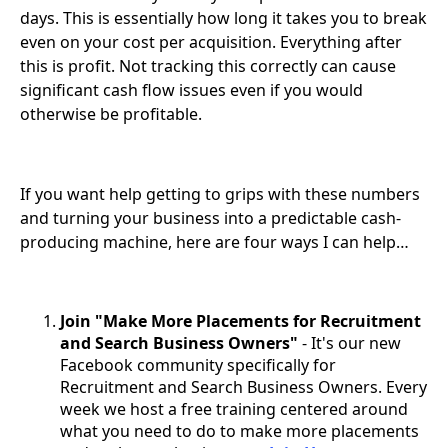
days. This is essentially how long it takes you to break
even on your cost per acquisition. Everything after
this is profit. Not tracking this correctly can cause
significant cash flow issues even if you would
otherwise be profitable.
If you want help getting to grips with these numbers
and turning your business into a predictable cash-
producing machine, here are four ways I can help…
Join "Make More Placements for Recruitment
and Search Business Owners"
- It's our new
Facebook community specifically for
Recruitment and Search Business Owners. Every
week we host a free training centered around
what you need to do to make more placements