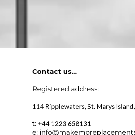
Contact us...
Registered address:
114 Ripplewaters, St. Marys Islan
+44 1223 658131
t:
e:
info@makemoreplacement