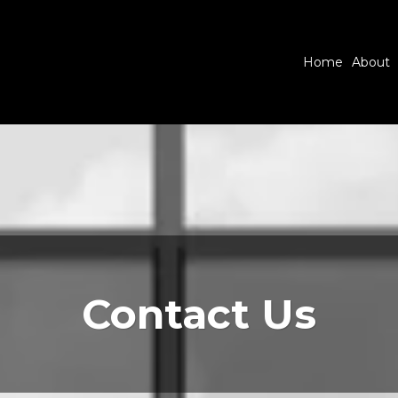
Home
About
Contact Us