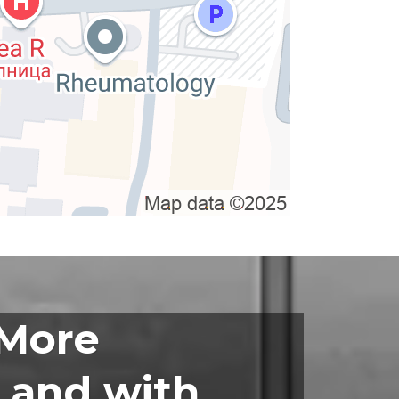
 More
 and with