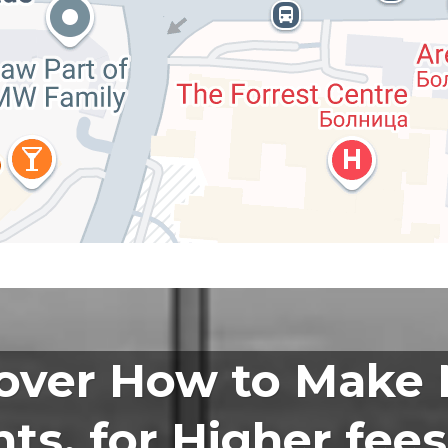
over How to Make
ts, for Higher fees