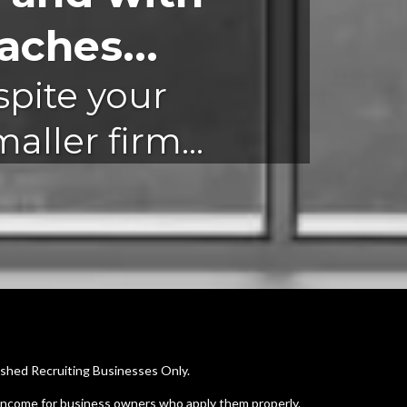
ches...
spite your
ller firm...
ished Recruiting Businesses Only.
 income for business owners who apply them properly.