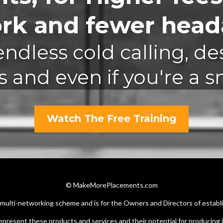
ork and fewer heada
ndless cold calling, de
 and even if you're a sma
Watch The Free Training
© MakeMorePlacements.com
r multi-networking scheme and is for the Owners and Directors of establ
epresent these products and services and their potential for producing