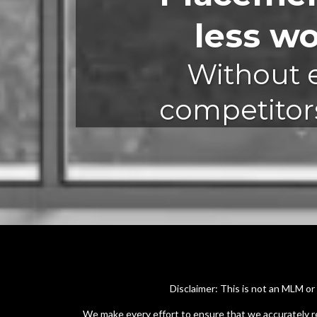
less w
Without e
competitors
Disclaimer: This is not an MLM o
We make every effort to ensure that we accurately r