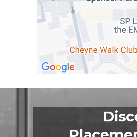
Disc
Placemen