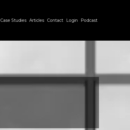
Case Studies
Articles
Contact
Login
Podcast