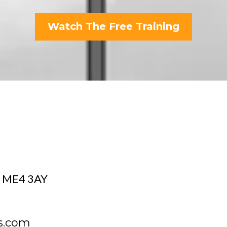
Watch The Free Training
d, ME4 3AY
s.com