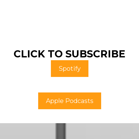
CLICK TO SUBSCRIBE
Spotify
Apple Podcasts