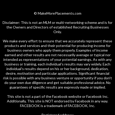
© MakeMorePlacements.com
Disclaimer: This is not an MLM or multi-networking scheme and is for
the Owners and Directors of established Recruiting Businesses
Only.
We make every effort to ensure that we accurately represent these
products and services and their potential for producing income for
business owners who apply them properly. Examples of income
earned and other results are not necessarily average or typical nor
intended as representations of your potential earnings. As with any
business or training, each individual’s results may vary widely. Each
individual’s results depend on his or her background, dedication,
desire, motivation and particular applications. Significant financial
risk is possible with any business venture or opportunity if you don’t
do your own due diligence and get suitable professional advice. No
guarantees of specific results are expressly made or implied.
This site is not a part of the Facebook website or Facebook Inc.
Additionally, This site is NOT endorsed by Facebook in any way.
FACEBOOK is a trademark of FACEBOOK, Inc.
Registered address: