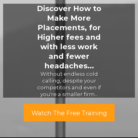
Discover How to
Make More
Placements, for
Higher fees and
with less work
and fewer
headaches...
Without endless cold
calling, despite your
competitors and even if
you're a smaller firm...
Watch The Free Training