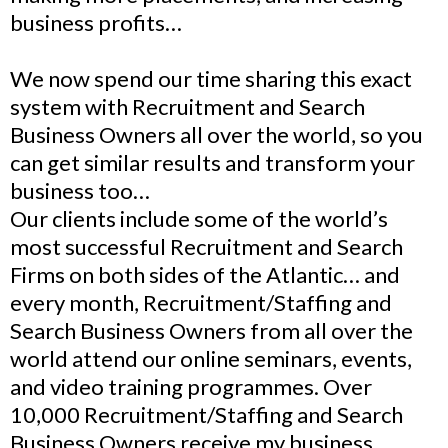
business profits…
We now spend our time sharing this exact
system with Recruitment and Search
Business Owners all over the world, so you
can get similar results and transform your
business too…
Our clients include some of the world’s
most successful Recruitment and Search
Firms on both sides of the Atlantic… and
every month, Recruitment/Staffing and
Search Business Owners from all over the
world attend our online seminars, events,
and video training programmes. Over
10,000 Recruitment/Staffing and Search
Business Owners receive my business