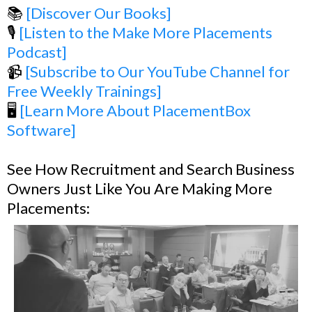
📚
[Discover Our Books]
🎙️
[Listen to the Make More Placements
Podcast]
📹
[Subscribe to Our YouTube Channel for
Free Weekly Trainings]
🖥️
[Learn More About PlacementBox
Software]
See How Recruitment and Search Business
Owners Just Like You Are Making More
Placements: