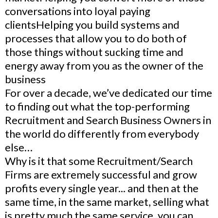
conversations into loyal paying
clientsHelping you build systems and
processes that allow you to do both of
those things without sucking time and
energy away from you as the owner of the
business
For over a decade, we’ve dedicated our time
to finding out what the top-performing
Recruitment and Search Business Owners in
the world do differently from everybody
else…
Why is it that some Recruitment/Search
Firms are extremely successful and grow
profits every single year... and then at the
same time, in the same market, selling what
is pretty much the same service, you can