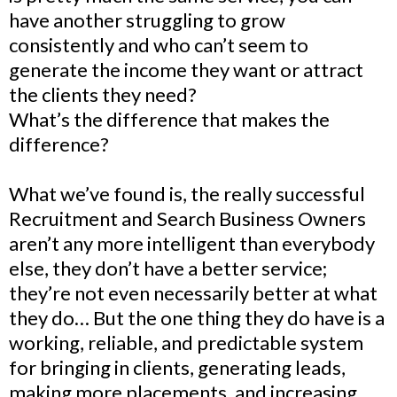
have another struggling to grow
consistently and who can’t seem to
generate the income they want or attract
the clients they need?
What’s the difference that makes the
difference?
What we’ve found is, the really successful
Recruitment and Search Business Owners
aren’t any more intelligent than everybody
else, they don’t have a better service;
they’re not even necessarily better at what
they do… But the one thing they do have is a
working, reliable, and predictable system
for bringing in clients, generating leads,
making more placements, and increasing