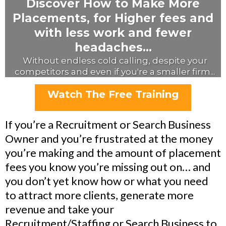
Discover How to Make More
Placements, for Higher fees and
with less work and fewer
headaches...
Without endless cold calling, despite your
competitors and even if you're a smaller firm...
Watch The Free Training
If you’re a Recruitment or Search Business
Owner and you’re frustrated at the money
you’re making and the amount of placement
fees you know you’re missing out on… and
you don’t yet know how or what you need
to attract more clients, generate more
revenue and take your
Recruitment/Staffing or Search Business to