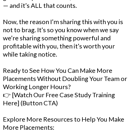
— and it’s ALL that counts.
Now, the reason I’m sharing this with you is
not to brag. It’s so you know when we say
we’re sharing something powerful and
profitable with you, then it’s worth your
while taking notice.
Ready to See How You Can Make More
Placements Without Doubling Your Team or
Working Longer Hours?
👉 [Watch Our Free Case Study Training
Here] (Button CTA)
Explore More Resources to Help You Make
More Placements: