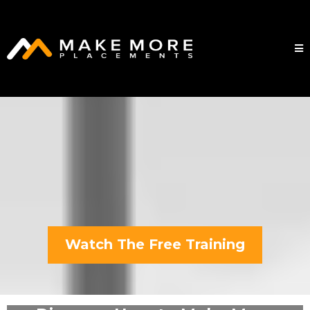
Watch The Free Training