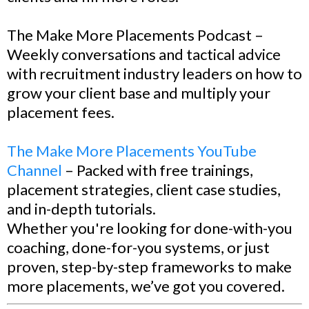
The Make More Placements Podcast –
Weekly conversations and tactical advice
with recruitment industry leaders on how to
grow your client base and multiply your
placement fees.
The Make More Placements YouTube
Channel
– Packed with free trainings,
placement strategies, client case studies,
and in-depth tutorials.
Whether you're looking for done-with-you
coaching, done-for-you systems, or just
proven, step-by-step frameworks to make
more placements, we’ve got you covered.