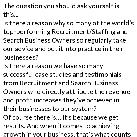
The question you should ask yourself is
this...
Is there a reason why so many of the world’s
top-performing Recruitment/Staffing and
Search Business Owners so regularly take
our advice and put it into practice in their
businesses?
Is there a reason we have so many
successful case studies and testimonials
from Recruitment and Search Business
Owners who directly attribute the revenue
and profit increases they've achieved in
their businesses to our system?
Of course there is… It’s because we get
results. And when it comes to achieving
growth in your business, that’s what counts