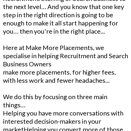
the next level… And you know that one key
step in the right direction is going to be
enough to make it all start happening for
you… then you're in the right place...
Here at Make More Placements, we
specialise in helping Recruitment and Search
Business Owners
make more placements, for higher fees,
with less work and fewer headaches...
We do this by focusing on three main
things…
Helping you have more conversations with
interested decision-makers in your
marketHelping you convert more of those