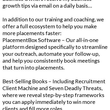
growth tips via email on a daily basis…
In addition to our training and coaching, we
offer a full ecosystem to help you make
more placements faster:
PlacementBox Software – Our all-in-one
platform designed specifically to streamline
your outreach, automate your follow-up,
and help you consistently book meetings
that turn into placements.
Best-Selling Books – Including Recruitment
Client Machine and Seven Deadly Threats,
where we reveal step-by-step frameworks
you can apply immediately to win more
clients and fill more roles.