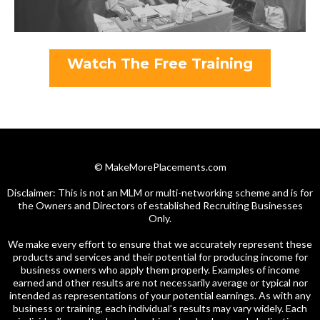
Watch The Free Training
© MakeMorePlacements.com
Disclaimer: This is not an MLM or multi-networking scheme and is for
the Owners and Directors of established Recruiting Businesses
Only.
We make every effort to ensure that we accurately represent these
products and services and their potential for producing income for
business owners who apply them properly. Examples of income
earned and other results are not necessarily average or typical nor
intended as representations of your potential earnings. As with any
business or training, each individual’s results may vary widely. Each